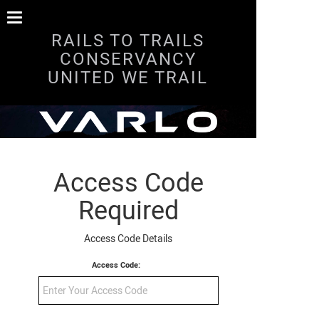
RAILS TO TRAILS
CONSERVANCY
UNITED WE TRAIL
Access Code
Required
Access Code Details
Access Code: