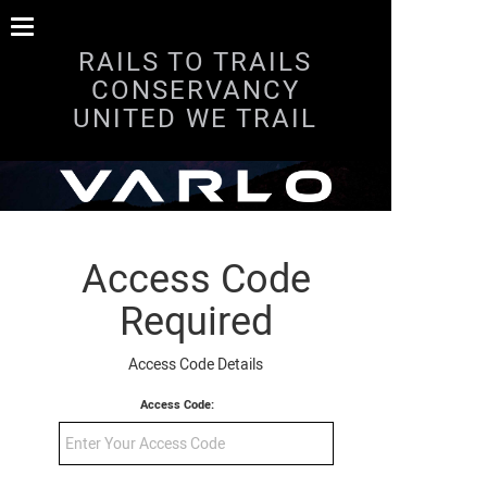
RAILS TO TRAILS
CONSERVANCY
UNITED WE TRAIL
Access Code
Required
Access Code Details
Access Code: