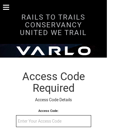
RAILS TO TRAILS
CONSERVANCY
UNITED WE TRAIL
Access Code
Required
Access Code Details
Access Code: