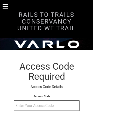
RAILS TO TRAILS
CONSERVANCY
UNITED WE TRAIL
Access Code
Required
Access Code Details
Access Code: