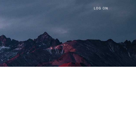
LOG ON