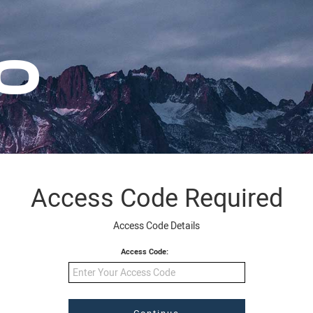
Access Code Required
Access Code Details
Access Code: