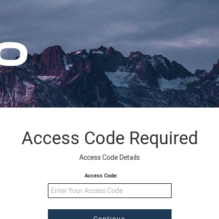
Access Code Required
Access Code Details
Access Code: