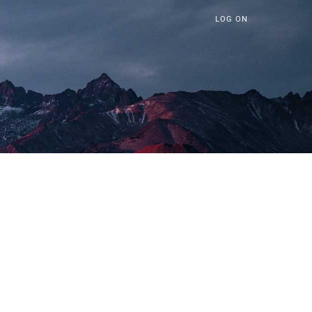
LOG ON