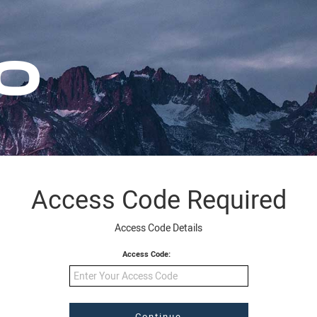
Access Code Required
Access Code Details
Access Code: