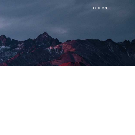
LOG ON