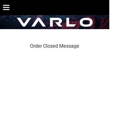
Order Closed Message