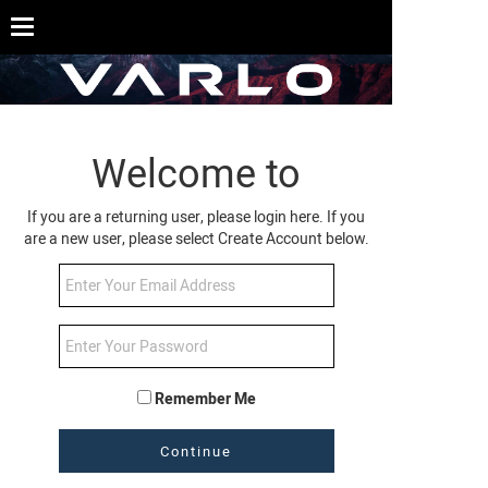
Welcome to
If you are a returning user, please login here. If you
are a new user, please select Create Account below.
Remember Me