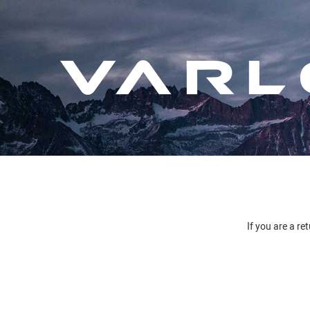
If you are a re