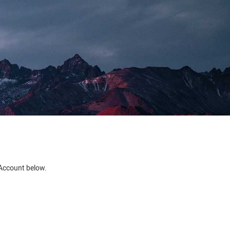
e Account below.