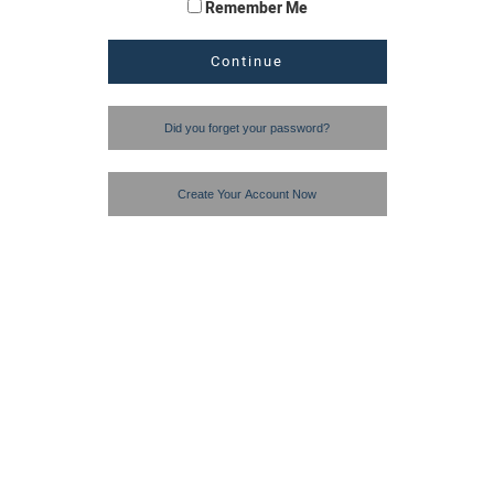
Remember Me