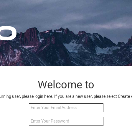
Welcome to
turning user, please login here. If you are a new user, please select Creat