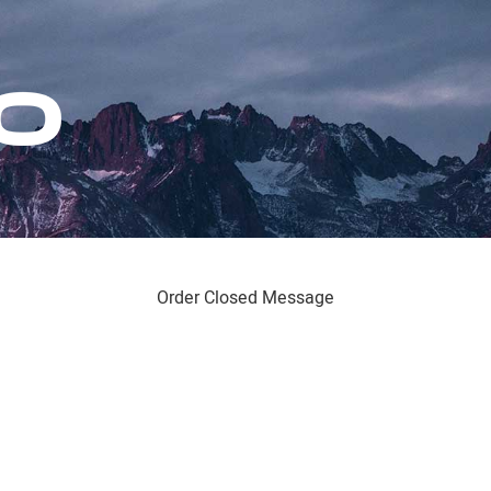
Order Closed Message