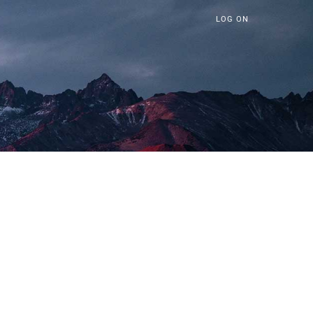
LOG ON