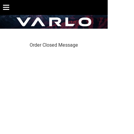
Order Closed Message