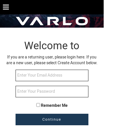
Welcome to
If you are a returning user, please login here. If you
are a new user, please select Create Account below.
Remember Me