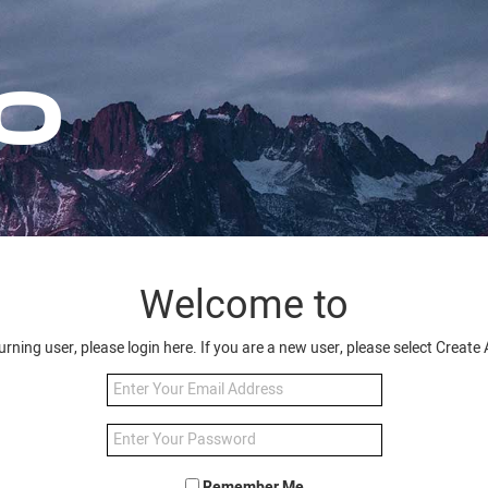
Welcome to
turning user, please login here. If you are a new user, please select Creat
Remember Me