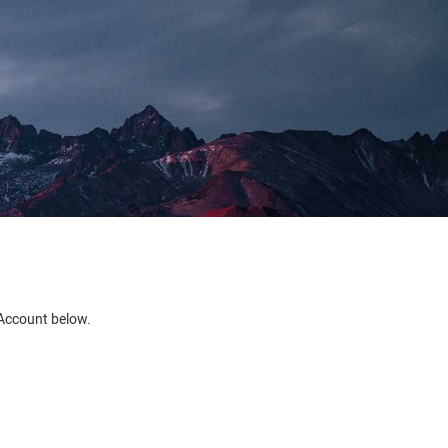
e Account below.