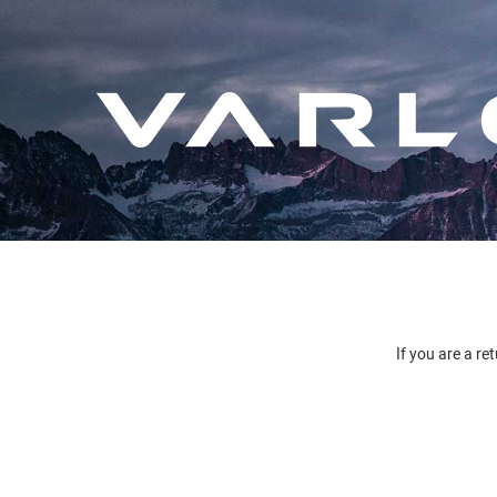
If you are a re