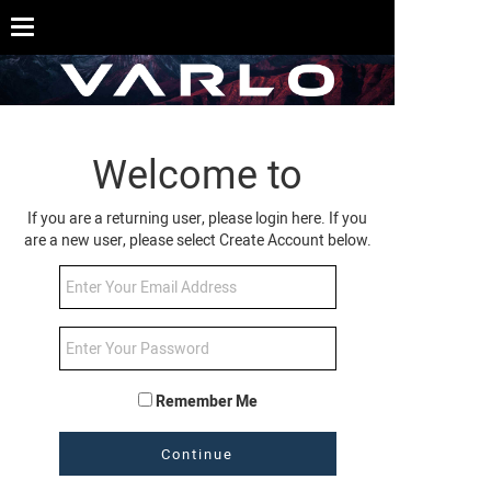
Welcome to
If you are a returning user, please login here. If you
are a new user, please select Create Account below.
Remember Me