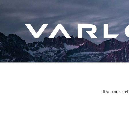
If you are a re