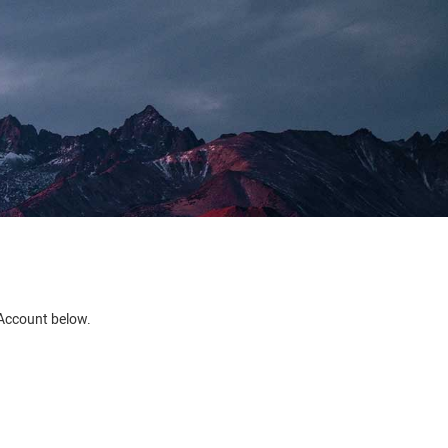
e Account below.