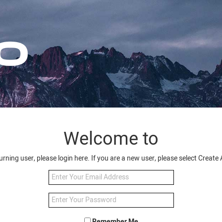
Welcome to
turning user, please login here. If you are a new user, please select Creat
Remember Me