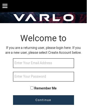
Welcome to
If you are a returning user, please login here. If you
are a new user, please select Create Account below.
Remember Me