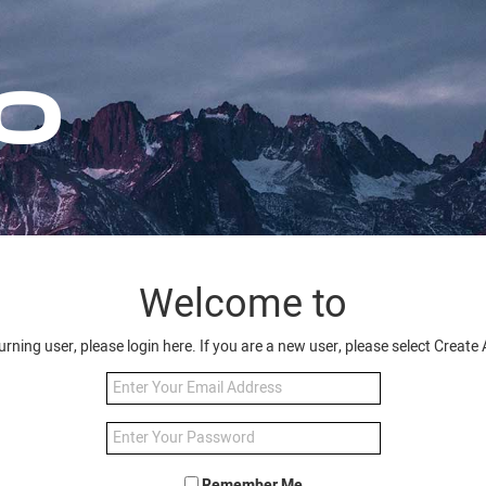
Welcome to
turning user, please login here. If you are a new user, please select Creat
Remember Me