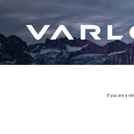
If you are a re