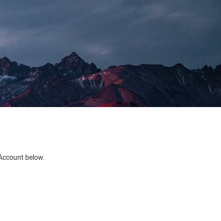
e Account below.