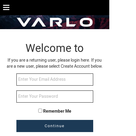
Welcome to
If you are a returning user, please login here. If you
are a new user, please select Create Account below.
Remember Me