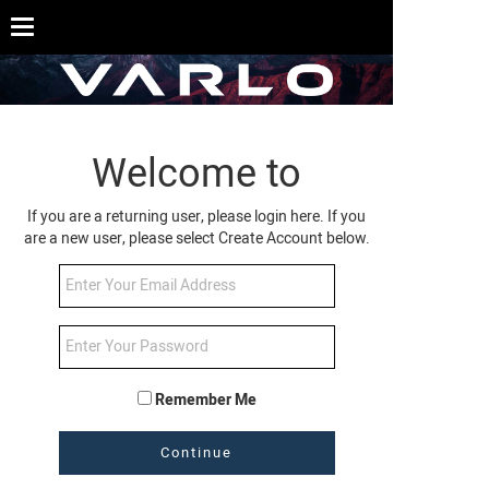
Welcome to
If you are a returning user, please login here. If you
are a new user, please select Create Account below.
Remember Me