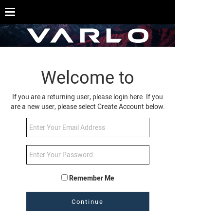
Welcome to
If you are a returning user, please login here. If you
are a new user, please select Create Account below.
Remember Me