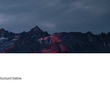
e Account below.