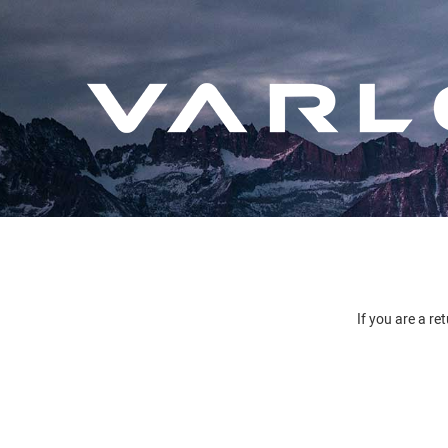
If you are a re