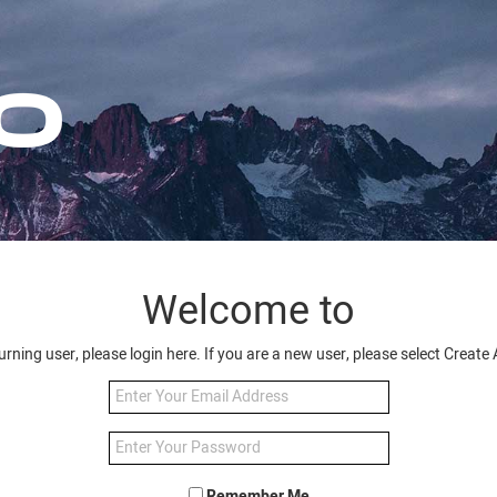
Welcome to
turning user, please login here. If you are a new user, please select Creat
Remember Me