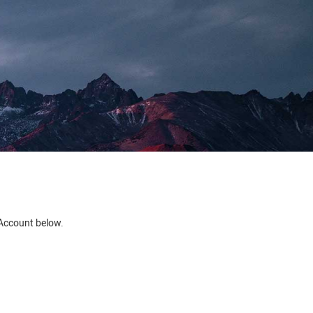
e Account below.