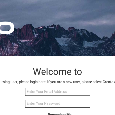
Welcome to
turning user, please login here. If you are a new user, please select Creat
Remember Me