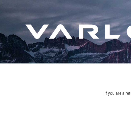
If you are a re