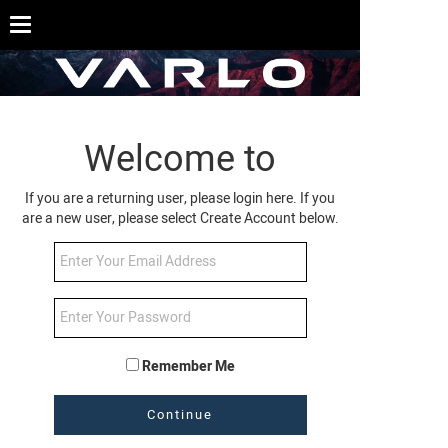
Welcome to
If you are a returning user, please login here. If you
are a new user, please select Create Account below.
Remember Me