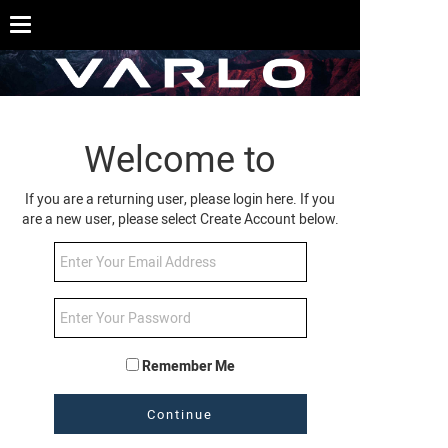
Welcome to
If you are a returning user, please login here. If you
are a new user, please select Create Account below.
Remember Me