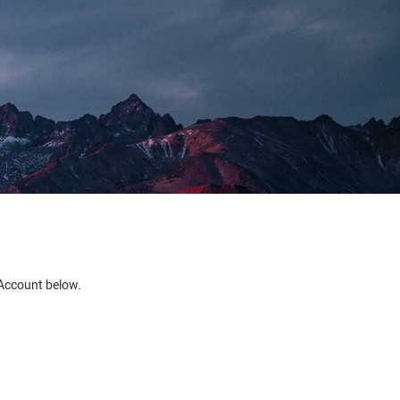
e Account below.