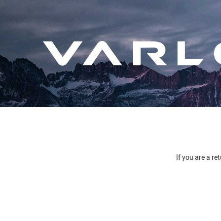
If you are a re