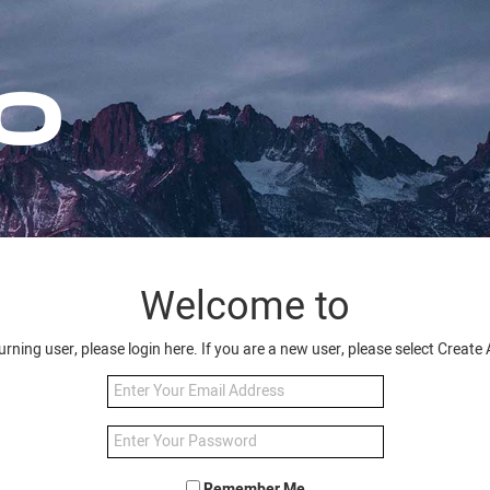
Welcome to
turning user, please login here. If you are a new user, please select Creat
Remember Me